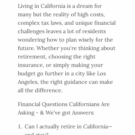
Living in California is a dream for
many but the reality of high costs,
complex tax laws, and unique financial
challenges leaves a lot of residents
wondering how to plan wisely for the
future. Whether you're thinking about
retirement, choosing the right
insurance, or simply making your
budget go further in a city like Los
Angeles, the right guidance can make
all the difference.
Financial Questions Californians Are
Asking - & We've got Answers:
Can I actually retire in California—
and stay?