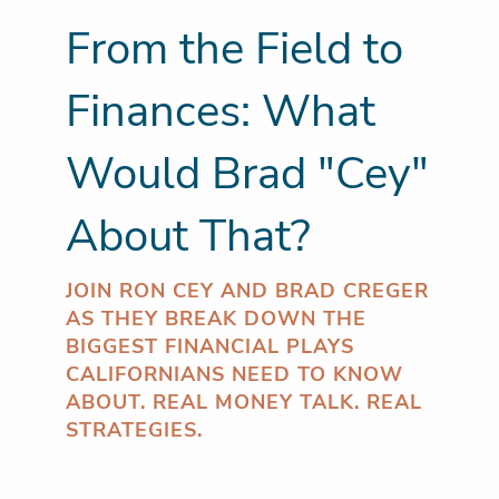
From the Field to
Finances: What
Would Brad "Cey"
About That?
JOIN RON CEY AND BRAD CREGER
AS THEY BREAK DOWN THE
BIGGEST FINANCIAL PLAYS
CALIFORNIANS NEED TO KNOW
ABOUT. REAL MONEY TALK. REAL
STRATEGIES.