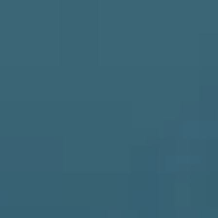
Skip to main content
HOME
ABOUT
SERVICES
RESOURCES
CLIENT LOGIN
BOOK A MEETING