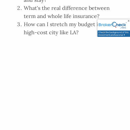
What's the real difference between
term and whole life insurance?
How can I stretch my budget in a
high-cost city like LA?
Find our current and upcoming
episodes below.